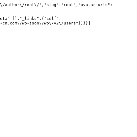
m\/author\/root\/","slug":"root","avatar_urls":
eta":[],"_links":{"self":
-cn.com\/wp-json\/wp\/v2\/users"}]}}]