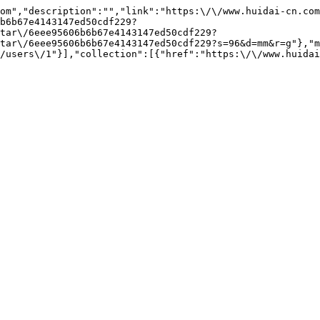
om","description":"","link":"https:\/\/www.huidai-cn.co
b6b67e4143147ed50cdf229?
tar\/6eee95606b6b67e4143147ed50cdf229?
tar\/6eee95606b6b67e4143147ed50cdf229?s=96&d=mm&r=g"},"m
/users\/1"}],"collection":[{"href":"https:\/\/www.huidai