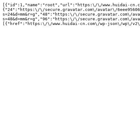
[{"id":1,"name":"root","url":"https:\/\/www.huidai-cn.c
{"24":"https:\/\/secure.gravatar.com\/avatar\/6eee95606
s=24&d=mm&r=g","48":"https:\/\/secure.gravatar.com\/ava
s=48&d=mm&r=g","96":"https:\/\/secure.gravatar.com\/ava
[{"href":"https:\/\/www.huidai-cn.com\/wp-json\/wp\/v2\